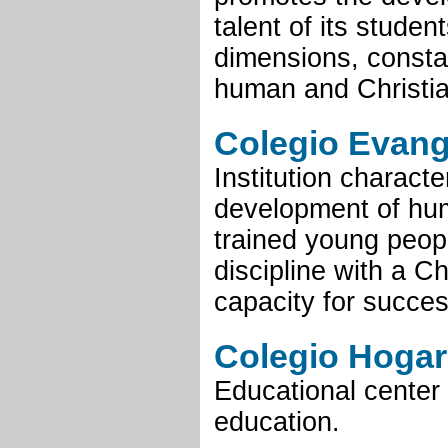
talent of its students
dimensions, constan
human and Christia
Colegio Evang
Institution characte
development of hum
trained young peopl
discipline with a C
capacity for succes
Colegio Hogar
Educational center 
education.