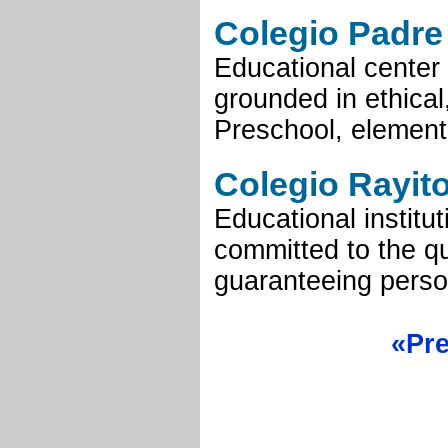
Colegio Padre 
Educational center
grounded in ethical
Preschool, element
Colegio Rayit
Educational institu
committed to the qu
guaranteeing person
«Pr