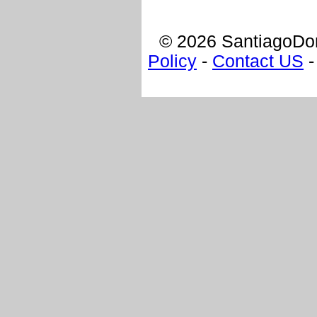
© 2026 SantiagoDom
Policy
-
Contact US