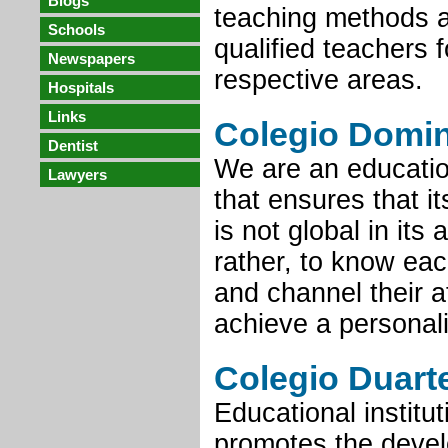
Blogs
teaching methods a
Schools
qualified teachers f
Newspapers
respective areas.
Hospitals
Links
Colegio Domi
Dentist
We are an education
Lawyers
that ensures that i
is not global in its 
rather, to know eac
and channel their a
achieve a personal
Colegio Duart
Educational institut
promotes the devel