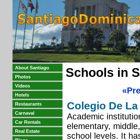
About Santiago
Schools in 
Photos
Videos
«Pr
Hotels
Colegio De La 
Restaurants
Carnaval
Academic institution
Car Rentals
elementary, middle
Real Estate
school levels. It h