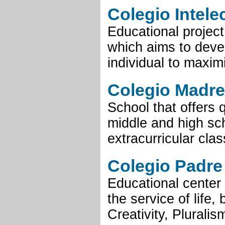
Colegio Intele
Educational projec
which aims to devel
individual to maximi
Colegio Madre
School that offers 
middle and high scho
extracurricular clas
Colegio Padre 
Educational center 
the service of life,
Creativity, Pluralis