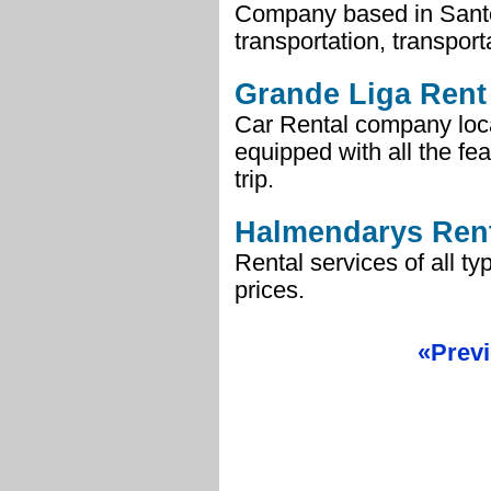
Company based in Santo D
transportation, transport
Grande Liga Rent
Car Rental company loc
equipped with all the fe
trip.
Halmendarys Rent
Rental services of all ty
prices.
«Prev