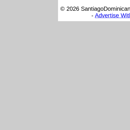
© 2026 SantiagoDominicana
-
Advertise Wi