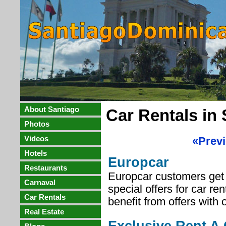
About Santiago
Car Rentals in
Photos
Videos
«Prev
Hotels
Europcar
Restaurants
Europcar customers get 
Carnaval
special offers for car re
Car Rentals
benefit from offers with 
Real Estate