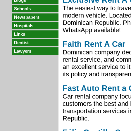
Exclusive Rent A 
Blogs
The easiest way to trave
Schools
modern vehicle. Located
Newspapers
Dominican Republic. P
Hospitals
WhatsApp available!
Links
Faith Rent A Car
Dentist
Lawyers
Dominican company ded
rental service, and comm
an excellent service to i
its policy and transpare
Fast Auto Rent a 
Car rental company focus
customers the best and 
transportation services 
Republic.