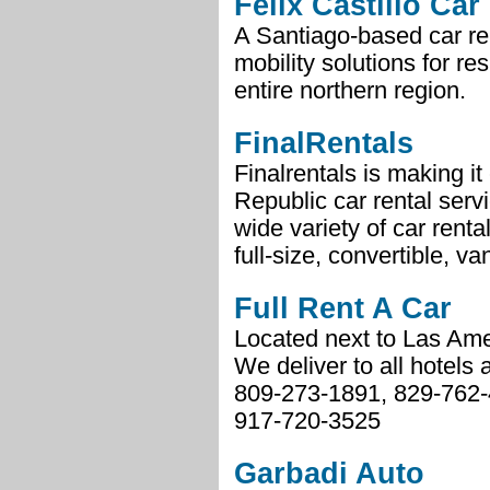
Félix Castillo Car
A Santiago-based car ren
mobility solutions for re
entire northern region.
FinalRentals
Finalrentals is making i
Republic car rental serv
wide variety of car rent
full-size, convertible, va
Full Rent A Car
Located next to Las Ame
We deliver to all hotels
809-273-1891, 829-762
917-720-3525
Garbadi Auto